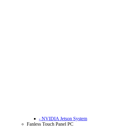
- NVIDIA Jetson System
Fanless Touch Panel PC