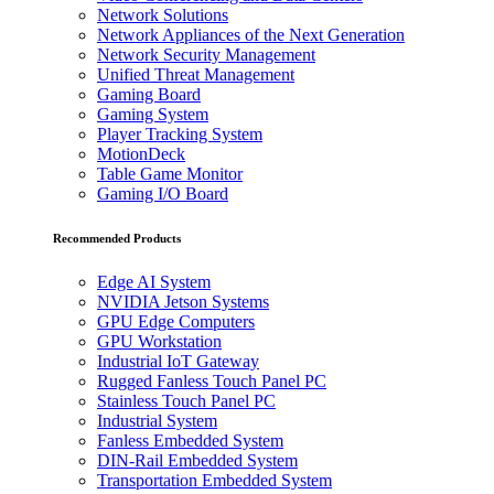
Network Solutions
Network Appliances of the Next Generation
Network Security Management
Unified Threat Management
Gaming Board
Gaming System
Player Tracking System
MotionDeck
Table Game Monitor
Gaming I/O Board
Recommended Products
Edge AI System
NVIDIA Jetson Systems
GPU Edge Computers
GPU Workstation
Industrial IoT Gateway
Rugged Fanless Touch Panel PC
Stainless Touch Panel PC
Industrial System
Fanless Embedded System
DIN-Rail Embedded System
Transportation Embedded System