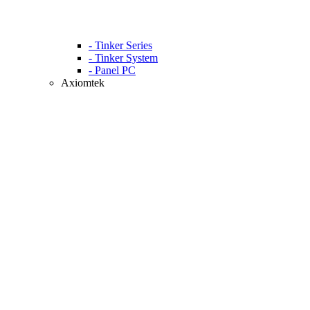
- Tinker Series
- Tinker System
- Panel PC
Axiomtek