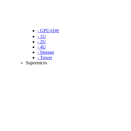
- GPU서버
- 1U
- 2U
- 4U
- Storage
- Tower
Supermicro