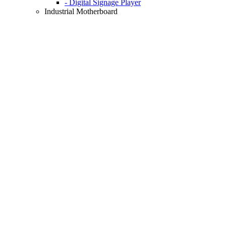
- Digital Signage Player
Industrial Motherboard