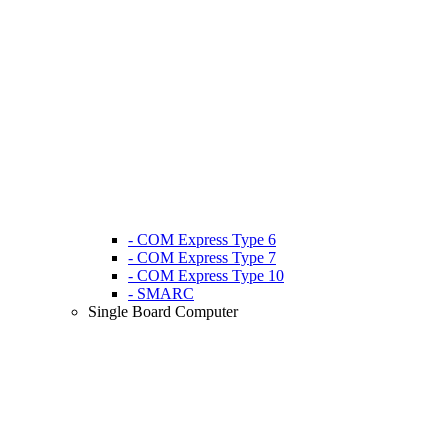
- COM Express Type 6
- COM Express Type 7
- COM Express Type 10
- SMARC
Single Board Computer