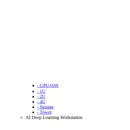
- GPU서버
- 1U
- 2U
- 4U
- Storage
- Tower
AI Deep Learning Workstation