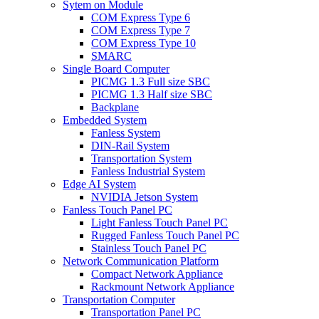
Sytem on Module
COM Express Type 6
COM Express Type 7
COM Express Type 10
SMARC
Single Board Computer
PICMG 1.3 Full size SBC
PICMG 1.3 Half size SBC
Backplane
Embedded System
Fanless System
DIN-Rail System
Transportation System
Fanless Industrial System
Edge AI System
NVIDIA Jetson System
Fanless Touch Panel PC
Light Fanless Touch Panel PC
Rugged Fanless Touch Panel PC
Stainless Touch Panel PC
Network Communication Platform
Compact Network Appliance
Rackmount Network Appliance
Transportation Computer
Transportation Panel PC