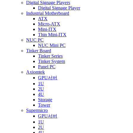
Digital Signage Players
Digital Signage Player
Industrial Motherboard
ATX
Micro-ATX
Mini-ITX
Thin Mini-ITX
NUC PC
NUC Mini PC
Tinker Board
Tinker Series
Tinker System
Panel PC
Axiomtek
GPU서버
1U
2U
4U
Storage
Tower
Supermicro
GPU서버
1U
2U
4U