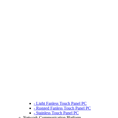
- Light Fanless Touch Panel PC
- Rugged Fanless Touch Panel PC
- Stainless Touch Panel PC
Network Communication Platform