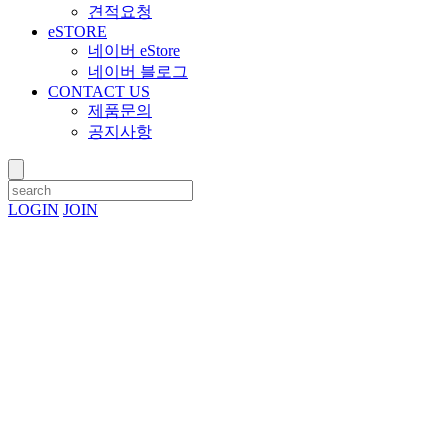
견적요청
eSTORE
네이버 eStore
네이버 블로그
CONTACT US
제품문의
공지사항
LOGIN
JOIN