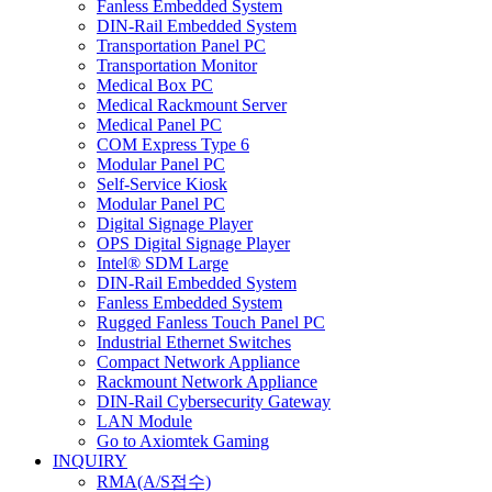
Fanless Embedded System
DIN-Rail Embedded System
Transportation Panel PC
Transportation Monitor
Medical Box PC
Medical Rackmount Server
Medical Panel PC
COM Express Type 6
Modular Panel PC
Self-Service Kiosk
Modular Panel PC
Digital Signage Player
OPS Digital Signage Player
Intel® SDM Large
DIN-Rail Embedded System
Fanless Embedded System
Rugged Fanless Touch Panel PC
Industrial Ethernet Switches
Compact Network Appliance
Rackmount Network Appliance
DIN-Rail Cybersecurity Gateway
LAN Module
Go to Axiomtek Gaming
INQUIRY
RMA(A/S접수)