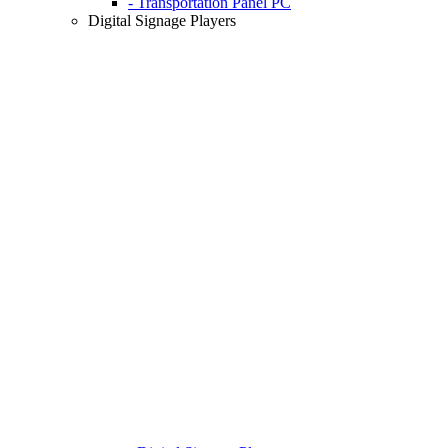
- Transportation Panel PC
Digital Signage Players