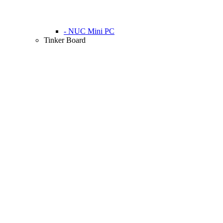
- NUC Mini PC
Tinker Board