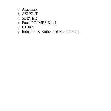
Axiomtek
ASUSIoT
SERVER
Panel PC/ MES Kiosk
UL PC
Industrial & Embedded Motherboard