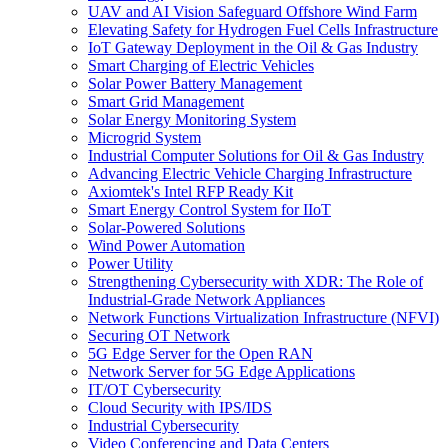
UAV and AI Vision Safeguard Offshore Wind Farm
Elevating Safety for Hydrogen Fuel Cells Infrastructure
IoT Gateway Deployment in the Oil & Gas Industry
Smart Charging of Electric Vehicles
Solar Power Battery Management
Smart Grid Management
Solar Energy Monitoring System
Microgrid System
Industrial Computer Solutions for Oil & Gas Industry
Advancing Electric Vehicle Charging Infrastructure
Axiomtek's Intel RFP Ready Kit
Smart Energy Control System for IIoT
Solar-Powered Solutions
Wind Power Automation
Power Utility
Strengthening Cybersecurity with XDR: The Role of
Industrial-Grade Network Appliances
Network Functions Virtualization Infrastructure (NFVI)
Securing OT Network
5G Edge Server for the Open RAN
Network Server for 5G Edge Applications
IT/OT Cybersecurity
Cloud Security with IPS/IDS
Industrial Cybersecurity
Video Conferencing and Data Centers