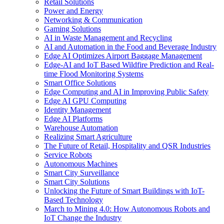
Retail Solutions
Power and Energy
Networking & Communication
Gaming Solutions
AI in Waste Management and Recycling
AI and Automation in the Food and Beverage Industry
Edge AI Optimizes Airport Baggage Management
Edge-AI and IoT Based Wildfire Prediction and Real-
time Flood Monitoring Systems
Smart Office Solutions
Edge Computing and AI in Improving Public Safety
Edge AI GPU Computing
Identity Management
Edge AI Platforms
Warehouse Automation
Realizing Smart Agriculture
The Future of Retail, Hospitality and QSR Industries
Service Robots
Autonomous Machines
Smart City Surveillance
Smart City Solutions
Unlocking the Future of Smart Buildings with IoT-
Based Technology
March to Mining 4.0: How Autonomous Robots and
IoT Change the Industry