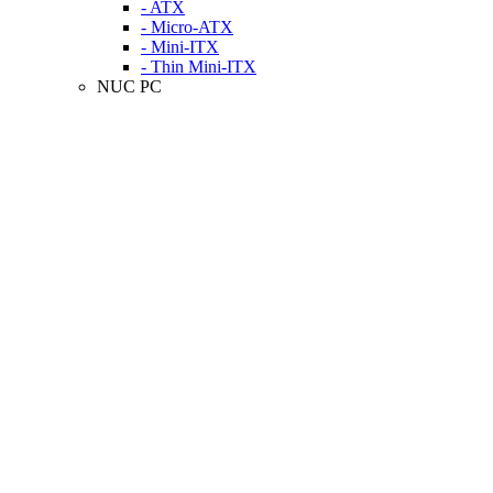
- ATX
- Micro-ATX
- Mini-ITX
- Thin Mini-ITX
NUC PC