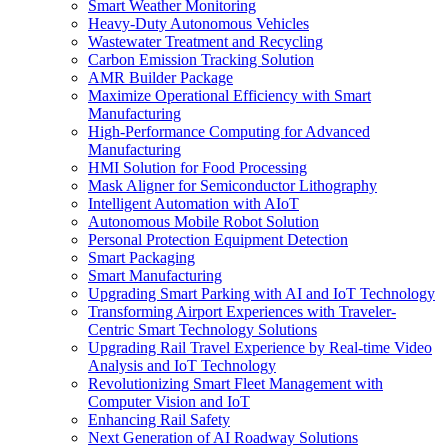
Smart Weather Monitoring
Heavy-Duty Autonomous Vehicles
Wastewater Treatment and Recycling
Carbon Emission Tracking Solution
AMR Builder Package
Maximize Operational Efficiency with Smart
Manufacturing
High-Performance Computing for Advanced
Manufacturing
HMI Solution for Food Processing
Mask Aligner for Semiconductor Lithography
Intelligent Automation with AIoT
Autonomous Mobile Robot Solution
Personal Protection Equipment Detection
Smart Packaging
Smart Manufacturing
Upgrading Smart Parking with AI and IoT Technology
Transforming Airport Experiences with Traveler-
Centric Smart Technology Solutions
Upgrading Rail Travel Experience by Real-time Video
Analysis and IoT Technology
Revolutionizing Smart Fleet Management with
Computer Vision and IoT
Enhancing Rail Safety
Next Generation of AI Roadway Solutions