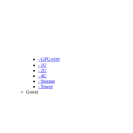
- GPU서버
- 1U
- 2U
- 4U
- Storage
- Tower
Gooxi