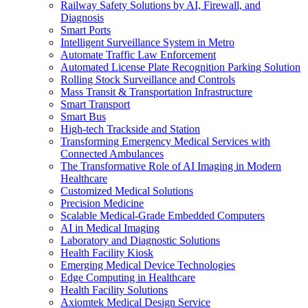
Railway Safety Solutions by AI, Firewall, and
Diagnosis
Smart Ports
Intelligent Surveillance System in Metro
Automate Traffic Law Enforcement
Automated License Plate Recognition Parking Solution
Rolling Stock Surveillance and Controls
Mass Transit & Transportation Infrastructure
Smart Transport
Smart Bus
High-tech Trackside and Station
Transforming Emergency Medical Services with
Connected Ambulances
The Transformative Role of AI Imaging in Modern
Healthcare
Customized Medical Solutions
Precision Medicine
Scalable Medical-Grade Embedded Computers
AI in Medical Imaging
Laboratory and Diagnostic Solutions
Health Facility Kiosk
Emerging Medical Device Technologies
Edge Computing in Healthcare
Health Facility Solutions
Axiomtek Medical Design Service