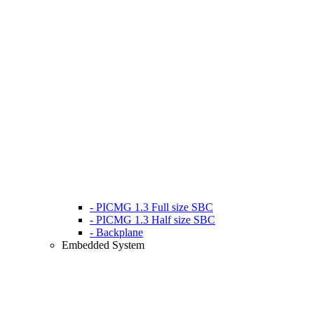
- PICMG 1.3 Full size SBC
- PICMG 1.3 Half size SBC
- Backplane
Embedded System