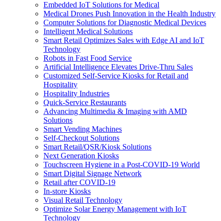
Embedded IoT Solutions for Medical
Medical Drones Push Innovation in the Health Industry
Computer Solutions for Diagnostic Medical Devices
Intelligent Medical Solutions
Smart Retail Optimizes Sales with Edge AI and IoT
Technology
Robots in Fast Food Service
Artificial Intelligence Elevates Drive-Thru Sales
Customized Self-Service Kiosks for Retail and
Hospitality
Hospitality Industries
Quick-Service Restaurants
Advancing Multimedia & Imaging with AMD
Solutions
Smart Vending Machines
Self-Checkout Solutions
Smart Retail/QSR/Kiosk Solutions
Next Generation Kiosks
Touchscreen Hygiene in a Post-COVID-19 World
Smart Digital Signage Network
Retail after COVID-19
In-store Kiosks
Visual Retail Technology
Optimize Solar Energy Management with IoT
Technology