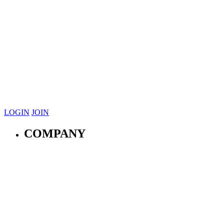
LOGIN
JOIN
COMPANY