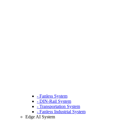
- Fanless System
- DIN-Rail System
- Transportation System
- Fanless Industrial System
Edge AI System