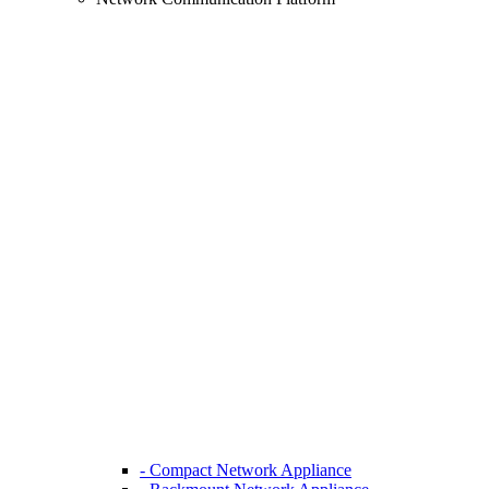
- Compact Network Appliance