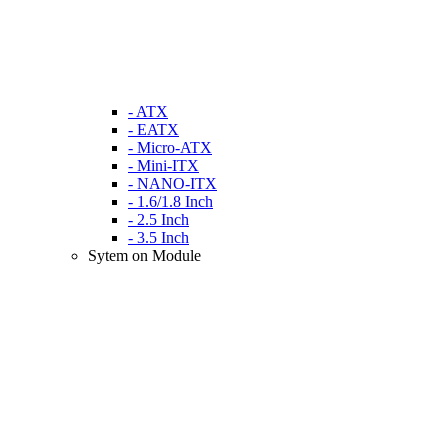
- ATX
- EATX
- Micro-ATX
- Mini-ITX
- NANO-ITX
- 1.6/1.8 Inch
- 2.5 Inch
- 3.5 Inch
Sytem on Module