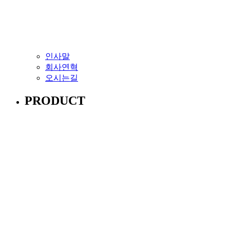
인사말
회사연혁
오시는길
PRODUCT