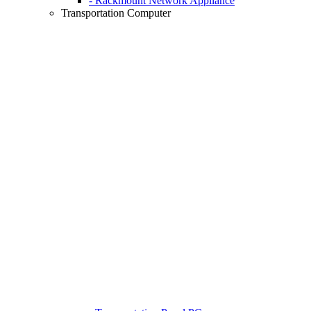
- Rackmount Network Appliance
Transportation Computer