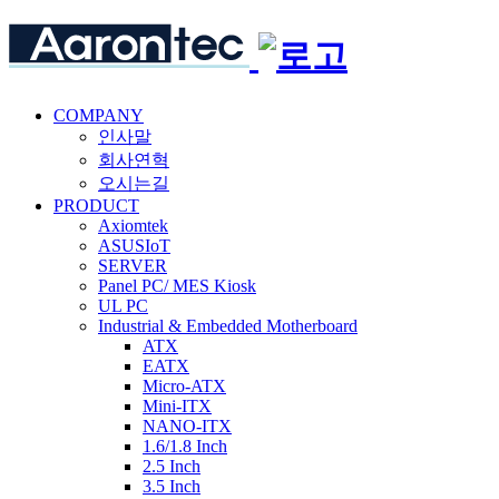
COMPANY
인사말
회사연혁
오시는길
PRODUCT
Axiomtek
ASUSIoT
SERVER
Panel PC/ MES Kiosk
UL PC
Industrial & Embedded Motherboard
ATX
EATX
Micro-ATX
Mini-ITX
NANO-ITX
1.6/1.8 Inch
2.5 Inch
3.5 Inch