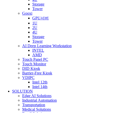
Storage
Tower
Gooxi
GPU서버
1U
2U
4U
Storage
Tower
AI Deep Learning Workstation
INTEL
AMD
Touch Panel PC
Touch Monitor
DID Kiosk
Barrier-Free Kiosk
VDIPC
Intel 12th
Intel 14th
SOLUTION
Edge AI Solutions
Industrial Automation
Transportation
Medical Solutions