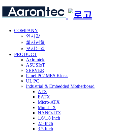
COMPANY
인사말
회사연혁
오시는길
PRODUCT
Axiomtek
ASUSIoT
SERVER
Panel PC/ MES Kiosk
UL PC
Industrial & Embedded Motherboard
ATX
EATX
Micro-ATX
Mini-ITX
NANO-ITX
1.6/1.8 Inch
2.5 Inch
3.5 Inch