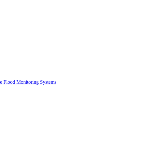
me Flood Monitoring Systems