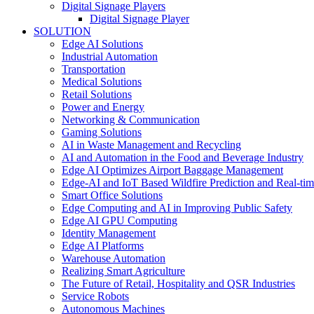
Digital Signage Players
Digital Signage Player
SOLUTION
Edge AI Solutions
Industrial Automation
Transportation
Medical Solutions
Retail Solutions
Power and Energy
Networking & Communication
Gaming Solutions
AI in Waste Management and Recycling
AI and Automation in the Food and Beverage Industry
Edge AI Optimizes Airport Baggage Management
Edge-AI and IoT Based Wildfire Prediction and Real-ti
Smart Office Solutions
Edge Computing and AI in Improving Public Safety
Edge AI GPU Computing
Identity Management
Edge AI Platforms
Warehouse Automation
Realizing Smart Agriculture
The Future of Retail, Hospitality and QSR Industries
Service Robots
Autonomous Machines