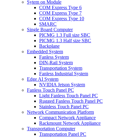
Sytem on Module
COM Express Type 6
COM Express Type 7
COM Express Type 10
SMARC
Single Board Computer
PICMG 1.3 Full size SBC
PICMG 1.3 Half size SBC
Backplane
Embedded System
Fanless System
DIN-Rail System
Transportation System
Fanless Industrial System
Edge AI System
NVIDIA Jetson System
Fanless Touch Panel PC
Light Fanless Touch Panel PC
Rugged Fanless Touch Panel PC
Stainless Touch Panel PC
Network Communication Platform
Compact Network Appliance
Rackmount Network Appliance
Transportation Computer
Transportation Panel PC