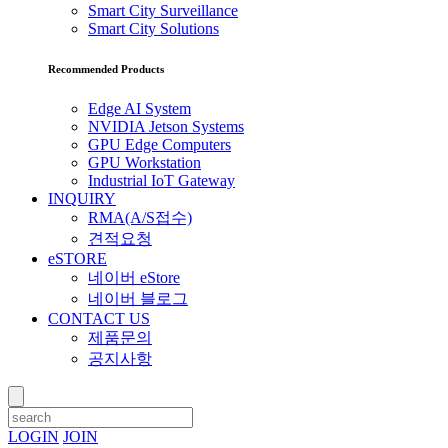
Smart City Surveillance
Smart City Solutions
Recommended Products
Edge AI System
NVIDIA Jetson Systems
GPU Edge Computers
GPU Workstation
Industrial IoT Gateway
INQUIRY
RMA(A/S접수)
견적요청
eSTORE
네이버 eStore
네이버 블로그
CONTACT US
제품문의
공지사항
LOGIN
JOIN